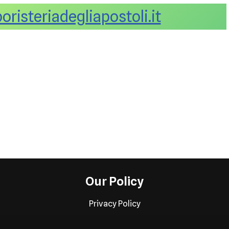
risteriadegliapostoli.it
Our Policy
Privacy Policy