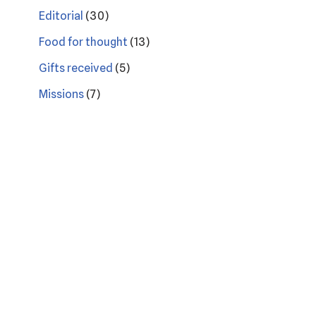
Editorial
(30)
Food for thought
(13)
Gifts received
(5)
Missions
(7)