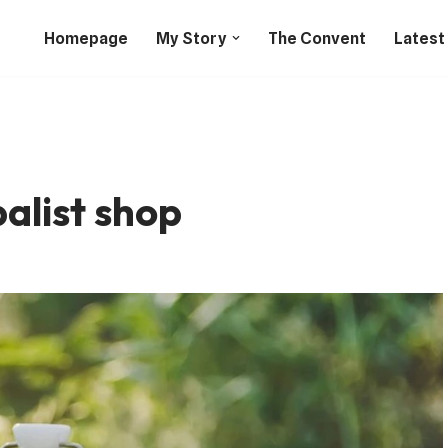
Homepage
My Story
The Convent
Latest
alist shop