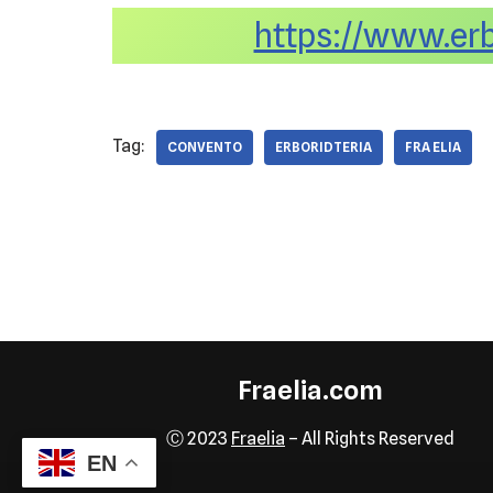
https://www.erbo
Tag:
CONVENTO
ERBORIDTERIA
FRA ELIA
Fraelia.com
Ⓒ 2023
Fraelia
– All Rights Reserved
EN
Neve
| Powered by
WordPress