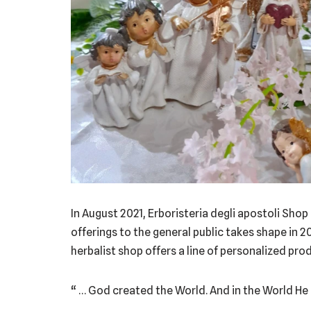
In August 2021, Erboristeria degli apostoli Shop
offerings to the general public takes shape in 2
herbalist shop offers a line of personalized pro
“ … God created the World. And in the World He 