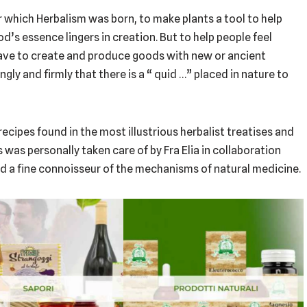
 which Herbalism was born, to make plants a tool to help
s essence lingers in creation. But to help people feel
have to create and produce goods with new or ancient
gly and firmly that there is a “ quid …” placed in nature to
ecipes found in the most illustrious herbalist treatises and
as personally taken care of by Fra Elia in collaboration
and a fine connoisseur of the mechanisms of natural medicine.