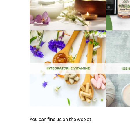
You can find us on the web at: