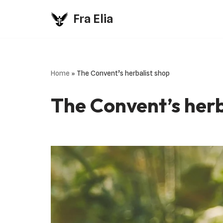
Fra Elia
Vai
al
contenuto
Home
»
The Convent’s herbalist shop
The Convent’s herb