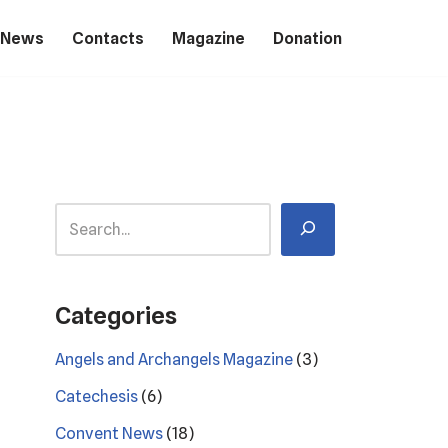
 News
Contacts
Magazine
Donation
Categories
Angels and Archangels Magazine
(3)
Catechesis
(6)
Convent News
(18)