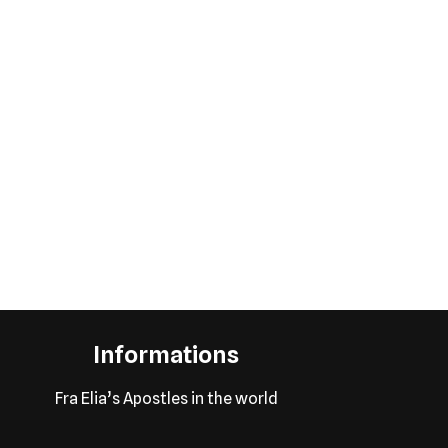
Informations
Fra Elia’s Apostles in the world