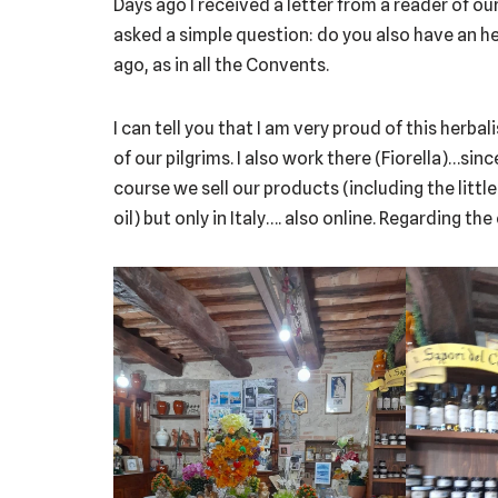
Days ago I received a letter from a reader of ou
asked a simple question: do you also have an h
ago, as in all the Convents.
I can tell you that I am very proud of this herbal
of our pilgrims. I also work there (Fiorella)…sin
course we sell our products (including the little
oil) but only in Italy…. also online. Regarding the