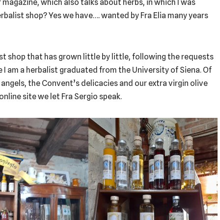
r magazine, which also talks about herbs, in which I was
erbalist shop? Yes we have…. wanted by Fra Elia many years
ist shop that has grown little by little, following the requests
ce I am a herbalist graduated from the University of Siena. Of
 angels, the Convent’s delicacies and our extra virgin olive
 online site we let Fra Sergio speak.