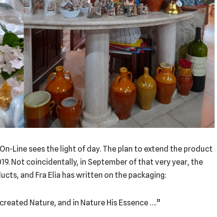
 On-Line sees the light of day. The plan to extend the product
019. Not coincidentally, in September of that very year, the
ducts, and Fra Elia has written on the packaging:
created Nature, and in Nature His Essence ….”