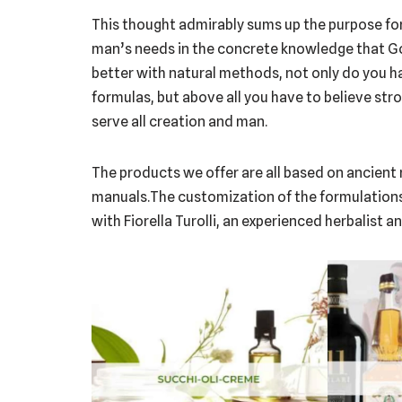
This thought admirably sums up the purpose for
man’s needs in the concrete knowledge that God’
better with natural methods, not only do you 
formulas, but above all you have to believe stron
serve all creation and man.
The products we offer are all based on ancient r
manuals.The customization of the formulations w
with Fiorella Turolli, an experienced herbalist 