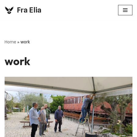
Fra Elia
Vai
al
contenuto
Home
»
work
work