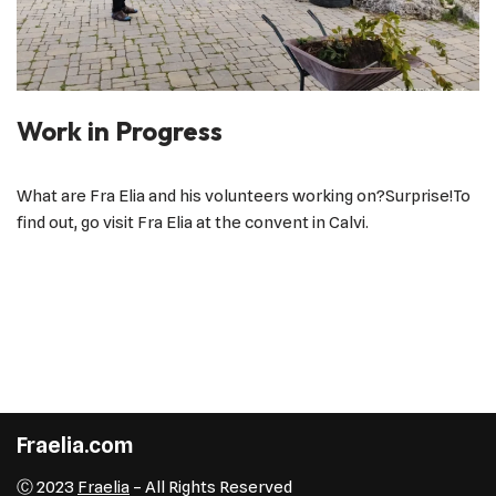
Work in Progress
What are Fra Elia and his volunteers working on?Surprise!To
find out, go visit Fra Elia at the convent in Calvi.
Fraelia.com
Ⓒ 2023
Fraelia
– All Rights Reserved